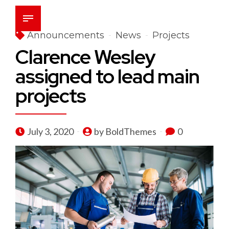
Announcements
News
Projects
Clarence Wesley
assigned to lead main
projects
July 3, 2020
by BoldThemes
0