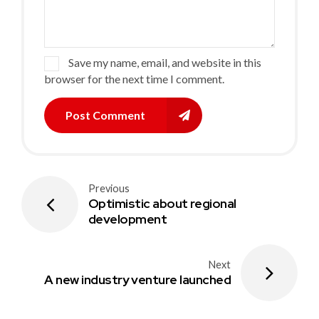
Save my name, email, and website in this
browser for the next time I comment.
Post Comment
Previous
Optimistic about regional
development
Next
A new industry venture launched